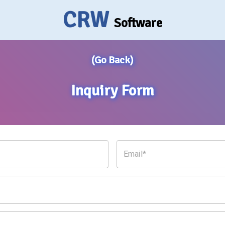
CRW
Software
(Go Back)
Inquiry Form