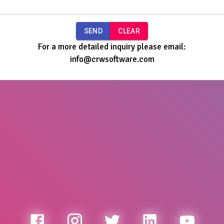
SEND
CLEAR
For a more detailed inquiry please email:
info@crwsoftware.com