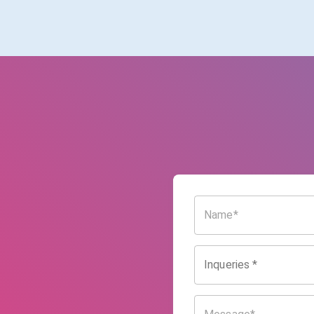
Inqueries
*